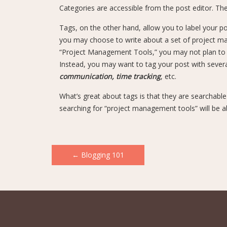
Categories are accessible from the post editor. Th
Tags, on the other hand, allow you to label your po
you may choose to write about a set of project ma
“Project Management Tools,” you may not plan to wr
Instead, you may want to tag your post with several 
communication, time tracking
, etc.
What’s great about tags is that they are searchabl
searching for “project management tools” will be a
Post
←
Blogging 101
navigation