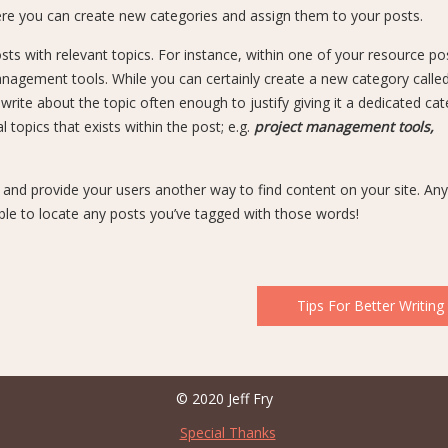
ere you can create new categories and assign them to your posts.
sts with relevant topics. For instance, within one of your resource po
nagement tools. While you can certainly create a new category calle
ite about the topic often enough to justify giving it a dedicated cat
topics that exists within the post; e.g.
project management tools,
e and provide your users another way to find content on your site. An
ble to locate any posts you’ve tagged with those words!
Tips For Better Writing
© 2020 Jeff Fry
Special Thanks