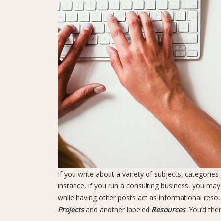
If you write about a variety of subjects, categorie
instance, if you run a consulting business, you may
while having other posts act as informational resour
Projects
and another labeled
Resources
. You’d the