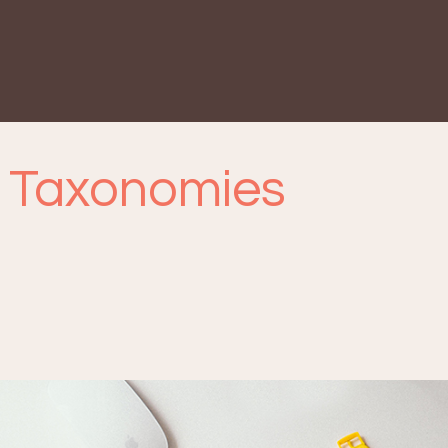
 Taxonomies