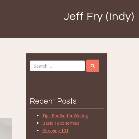
Jeff Fry (Indy)
Recent Posts
Tips For Better Writing
Basic Taxonomies
Blogging 101