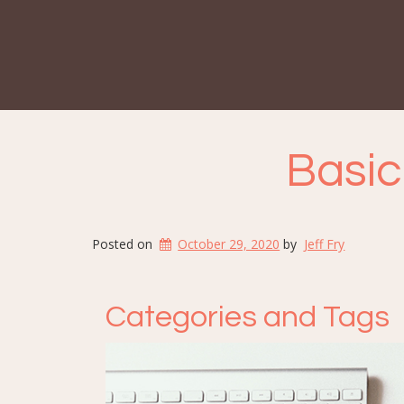
Basic
Posted on
October 29, 2020
by
Jeff Fry
Categories and Tags