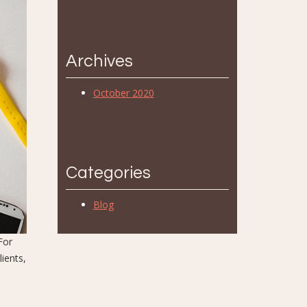
Archives
October 2020
Categories
Blog
For
ients,