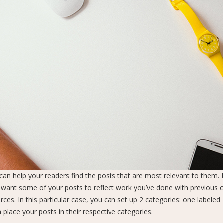
s can help your readers find the posts that are most relevant to them. 
 want some of your posts to reflect work you’ve done with previous cl
ces. In this particular case, you can set up 2 categories: one labeled
n place your posts in their respective categories.